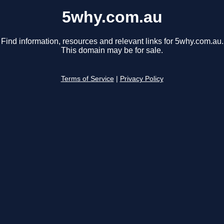
5why.com.au
Find information, resources and relevant links for 5why.com.au.
This domain may be for sale.
Terms of Service
|
Privacy Policy