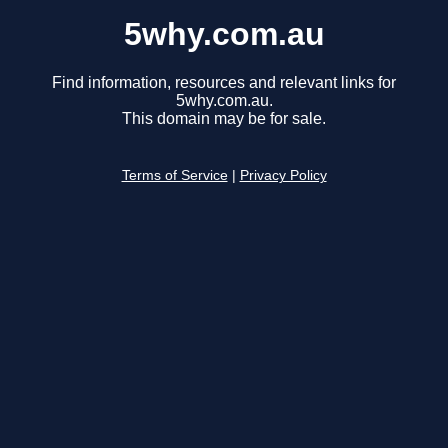
5why.com.au
Find information, resources and relevant links for
5why.com.au.
This domain may be for sale.
Terms of Service
|
Privacy Policy