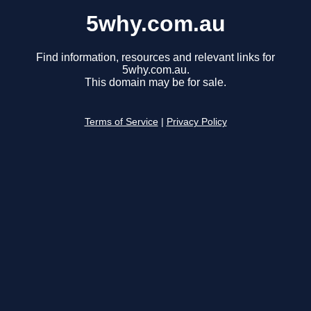
5why.com.au
Find information, resources and relevant links for
5why.com.au.
This domain may be for sale.
Terms of Service
|
Privacy Policy