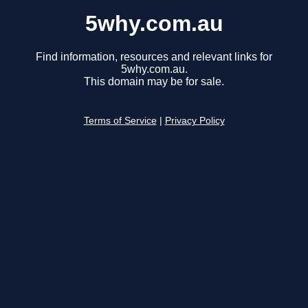
5why.com.au
Find information, resources and relevant links for
5why.com.au.
This domain may be for sale.
Terms of Service
|
Privacy Policy