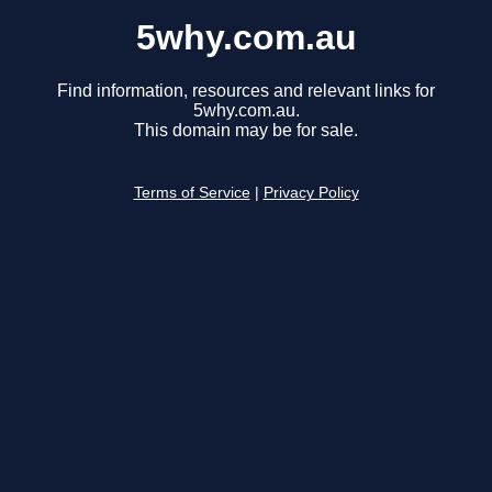
5why.com.au
Find information, resources and relevant links for
5why.com.au.
This domain may be for sale.
Terms of Service
|
Privacy Policy