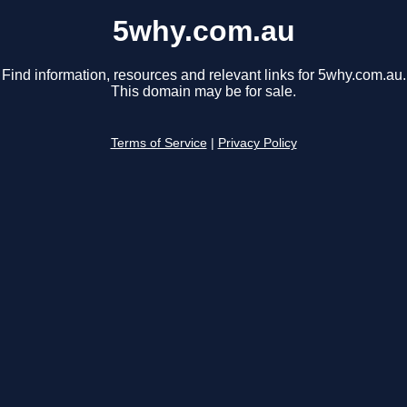
5why.com.au
Find information, resources and relevant links for 5why.com.au.
This domain may be for sale.
Terms of Service
|
Privacy Policy