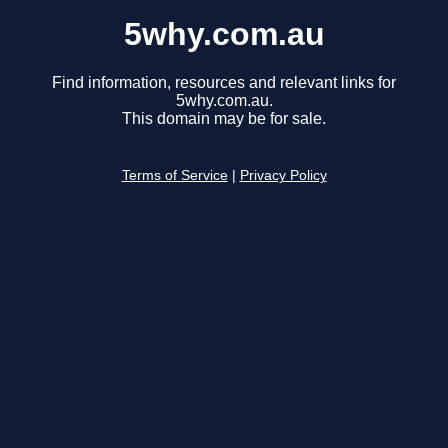
5why.com.au
Find information, resources and relevant links for
5why.com.au.
This domain may be for sale.
Terms of Service
|
Privacy Policy