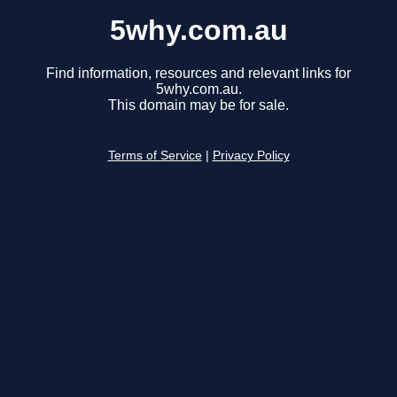
5why.com.au
Find information, resources and relevant links for
5why.com.au.
This domain may be for sale.
Terms of Service
|
Privacy Policy