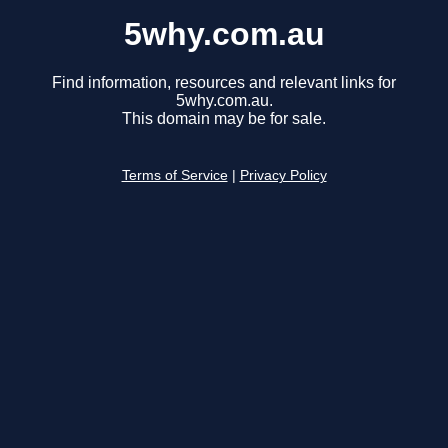
5why.com.au
Find information, resources and relevant links for
5why.com.au.
This domain may be for sale.
Terms of Service
|
Privacy Policy