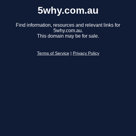
5why.com.au
Find information, resources and relevant links for
5why.com.au.
This domain may be for sale.
Terms of Service
|
Privacy Policy