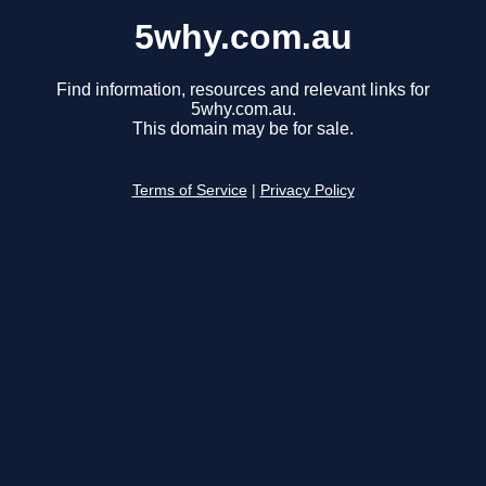
5why.com.au
Find information, resources and relevant links for
5why.com.au.
This domain may be for sale.
Terms of Service
|
Privacy Policy