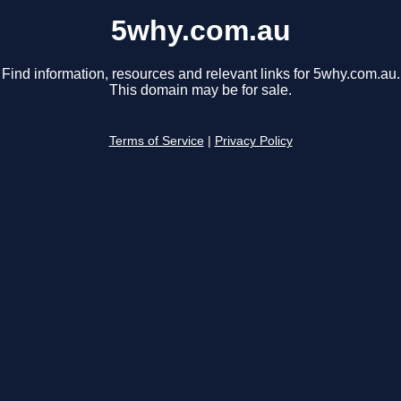
5why.com.au
Find information, resources and relevant links for 5why.com.au.
This domain may be for sale.
Terms of Service
|
Privacy Policy