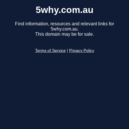
5why.com.au
Find information, resources and relevant links for
5why.com.au.
This domain may be for sale.
Terms of Service
|
Privacy Policy