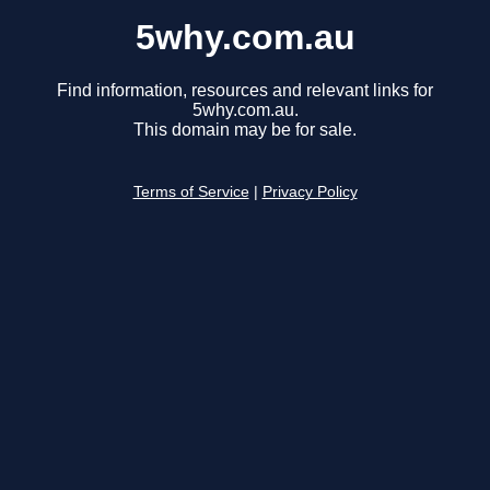
5why.com.au
Find information, resources and relevant links for
5why.com.au.
This domain may be for sale.
Terms of Service
|
Privacy Policy