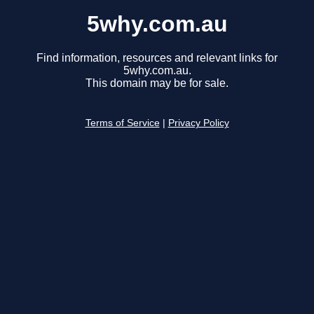
5why.com.au
Find information, resources and relevant links for
5why.com.au.
This domain may be for sale.
Terms of Service
|
Privacy Policy