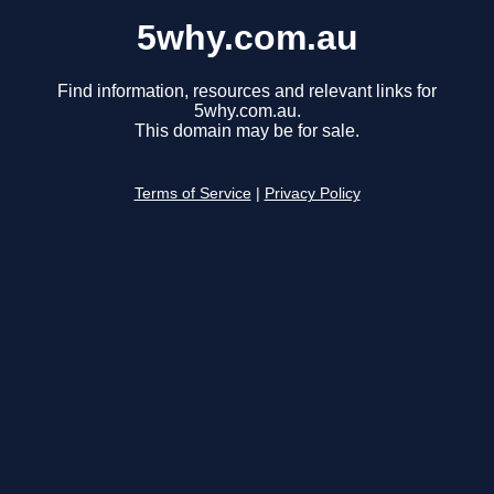
5why.com.au
Find information, resources and relevant links for
5why.com.au.
This domain may be for sale.
Terms of Service
|
Privacy Policy