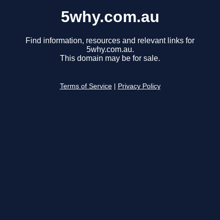
5why.com.au
Find information, resources and relevant links for
5why.com.au.
This domain may be for sale.
Terms of Service
|
Privacy Policy