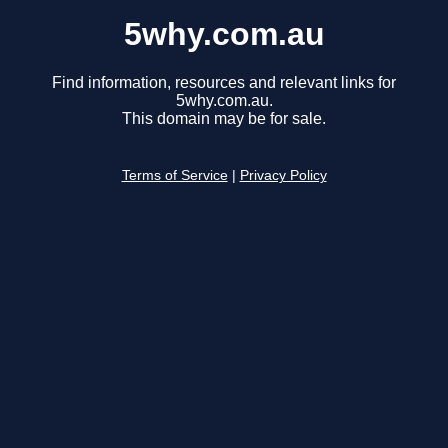
5why.com.au
Find information, resources and relevant links for
5why.com.au.
This domain may be for sale.
Terms of Service
|
Privacy Policy