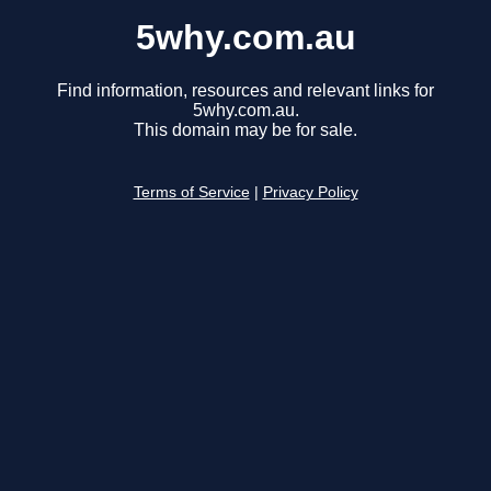
5why.com.au
Find information, resources and relevant links for
5why.com.au.
This domain may be for sale.
Terms of Service
|
Privacy Policy