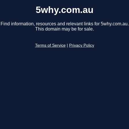
5why.com.au
Find information, resources and relevant links for 5why.com.au.
This domain may be for sale.
Terms of Service
|
Privacy Policy