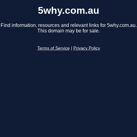
5why.com.au
Find information, resources and relevant links for 5why.com.au.
This domain may be for sale.
Terms of Service
|
Privacy Policy