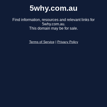
5why.com.au
Find information, resources and relevant links for
5why.com.au.
This domain may be for sale.
Terms of Service
|
Privacy Policy