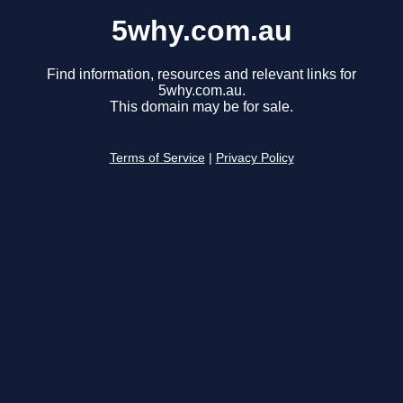
5why.com.au
Find information, resources and relevant links for
5why.com.au.
This domain may be for sale.
Terms of Service
|
Privacy Policy