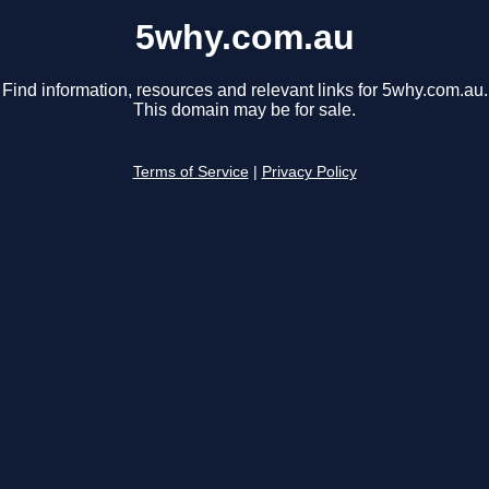
5why.com.au
Find information, resources and relevant links for 5why.com.au.
This domain may be for sale.
Terms of Service
|
Privacy Policy