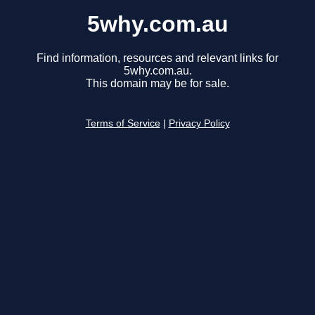
5why.com.au
Find information, resources and relevant links for
5why.com.au.
This domain may be for sale.
Terms of Service
|
Privacy Policy