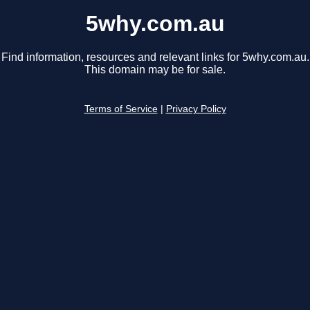
5why.com.au
Find information, resources and relevant links for 5why.com.au.
This domain may be for sale.
Terms of Service
|
Privacy Policy