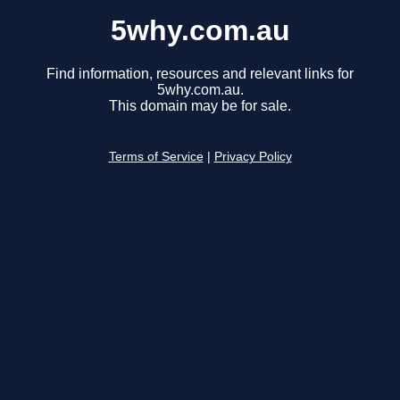
5why.com.au
Find information, resources and relevant links for
5why.com.au.
This domain may be for sale.
Terms of Service
|
Privacy Policy