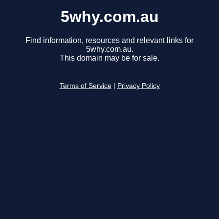
5why.com.au
Find information, resources and relevant links for
5why.com.au.
This domain may be for sale.
Terms of Service
|
Privacy Policy