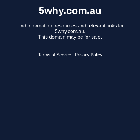
5why.com.au
Find information, resources and relevant links for
5why.com.au.
This domain may be for sale.
Terms of Service
|
Privacy Policy