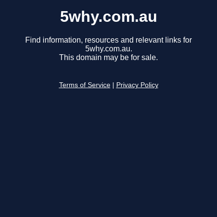
5why.com.au
Find information, resources and relevant links for
5why.com.au.
This domain may be for sale.
Terms of Service
|
Privacy Policy