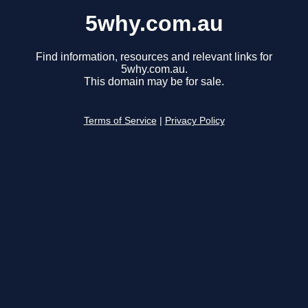
5why.com.au
Find information, resources and relevant links for
5why.com.au.
This domain may be for sale.
Terms of Service
|
Privacy Policy