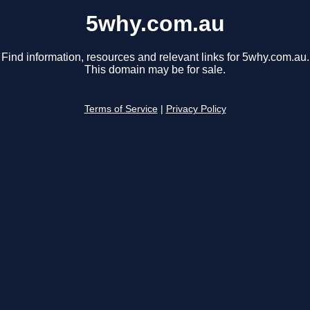
5why.com.au
Find information, resources and relevant links for 5why.com.au.
This domain may be for sale.
Terms of Service
|
Privacy Policy