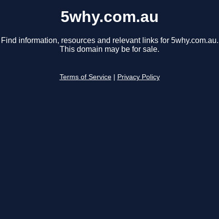
5why.com.au
Find information, resources and relevant links for 5why.com.au.
This domain may be for sale.
Terms of Service
|
Privacy Policy