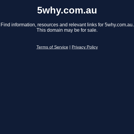
5why.com.au
Find information, resources and relevant links for 5why.com.au.
This domain may be for sale.
Terms of Service
|
Privacy Policy