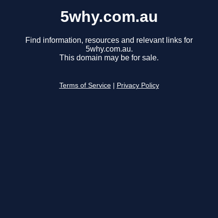
5why.com.au
Find information, resources and relevant links for
5why.com.au.
This domain may be for sale.
Terms of Service
|
Privacy Policy