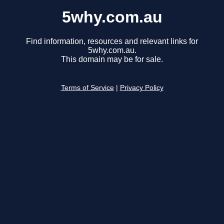
5why.com.au
Find information, resources and relevant links for
5why.com.au.
This domain may be for sale.
Terms of Service
|
Privacy Policy