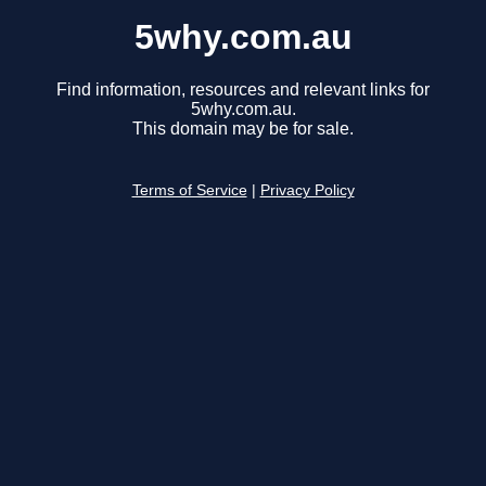
5why.com.au
Find information, resources and relevant links for
5why.com.au.
This domain may be for sale.
Terms of Service
|
Privacy Policy