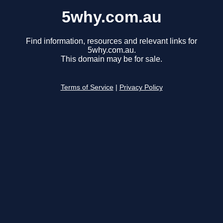
5why.com.au
Find information, resources and relevant links for
5why.com.au.
This domain may be for sale.
Terms of Service
|
Privacy Policy