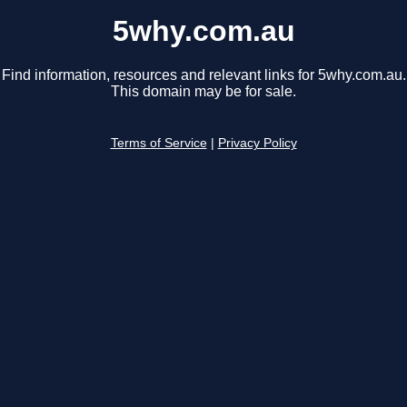
5why.com.au
Find information, resources and relevant links for 5why.com.au.
This domain may be for sale.
Terms of Service
|
Privacy Policy