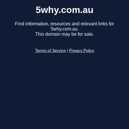
5why.com.au
Find information, resources and relevant links for
5why.com.au.
This domain may be for sale.
Terms of Service
|
Privacy Policy