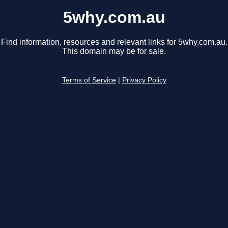
5why.com.au
Find information, resources and relevant links for 5why.com.au.
This domain may be for sale.
Terms of Service
|
Privacy Policy