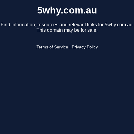
5why.com.au
Find information, resources and relevant links for 5why.com.au.
This domain may be for sale.
Terms of Service
|
Privacy Policy