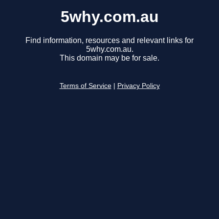
5why.com.au
Find information, resources and relevant links for
5why.com.au.
This domain may be for sale.
Terms of Service
|
Privacy Policy