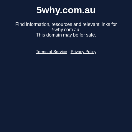
5why.com.au
Find information, resources and relevant links for
5why.com.au.
This domain may be for sale.
Terms of Service
|
Privacy Policy