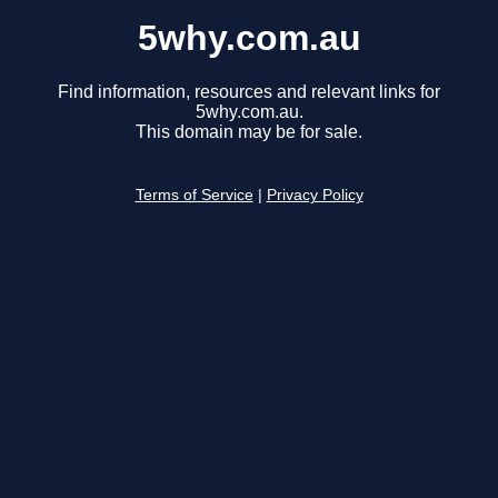
5why.com.au
Find information, resources and relevant links for
5why.com.au.
This domain may be for sale.
Terms of Service
|
Privacy Policy