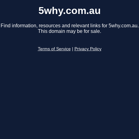
5why.com.au
Find information, resources and relevant links for 5why.com.au.
This domain may be for sale.
Terms of Service
|
Privacy Policy