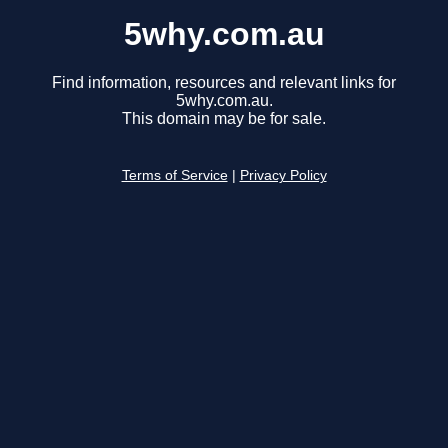
5why.com.au
Find information, resources and relevant links for
5why.com.au.
This domain may be for sale.
Terms of Service
|
Privacy Policy