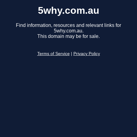
5why.com.au
Find information, resources and relevant links for
5why.com.au.
This domain may be for sale.
Terms of Service
|
Privacy Policy