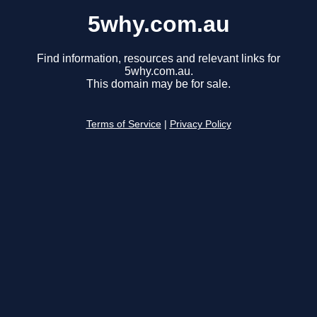
5why.com.au
Find information, resources and relevant links for
5why.com.au.
This domain may be for sale.
Terms of Service
|
Privacy Policy