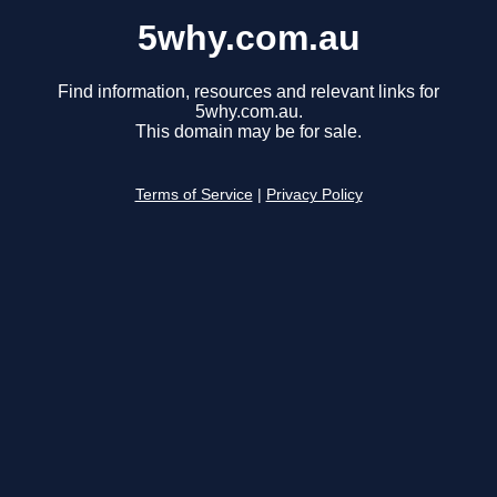
5why.com.au
Find information, resources and relevant links for
5why.com.au.
This domain may be for sale.
Terms of Service
|
Privacy Policy